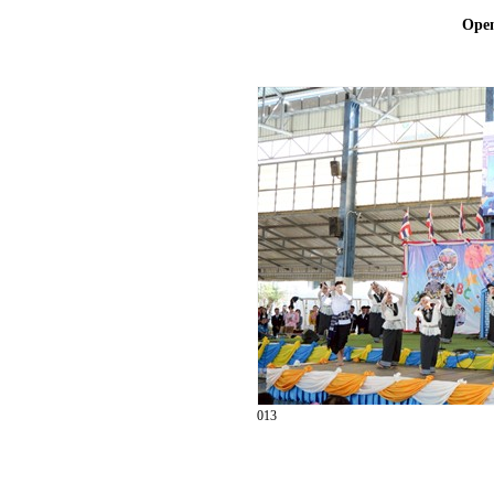
Ope
013