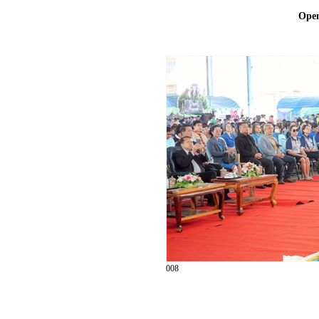
Ope
008