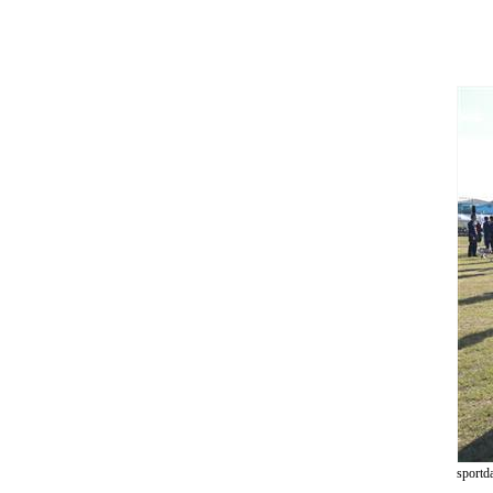
sportd