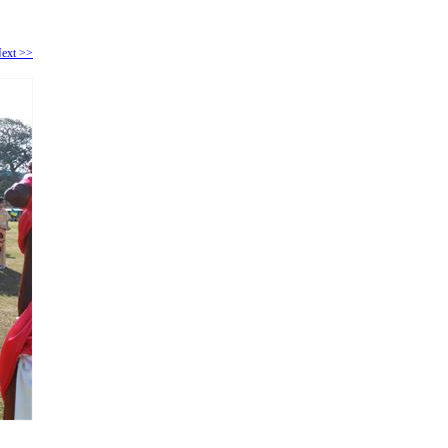
ext >>