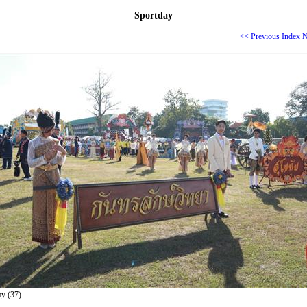
Sportday
<< Previous
Index
N
ay (37)