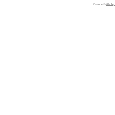
Created with
Glenlay 