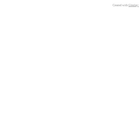
Created with
Glenlay 