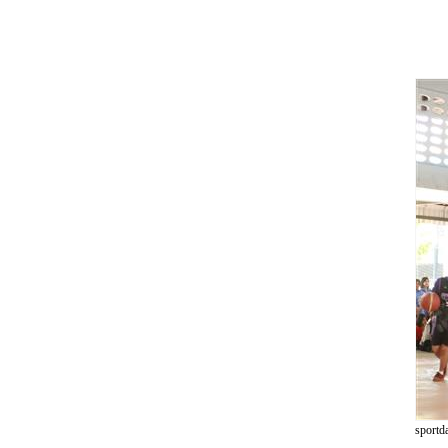
sportd