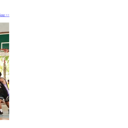
ext >>