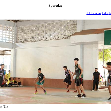
Sportday
<< Previous
Index
N
ay (21)