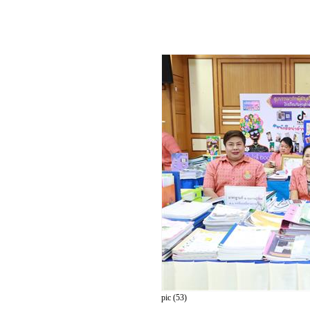
pic (53)