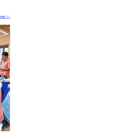
ext >>