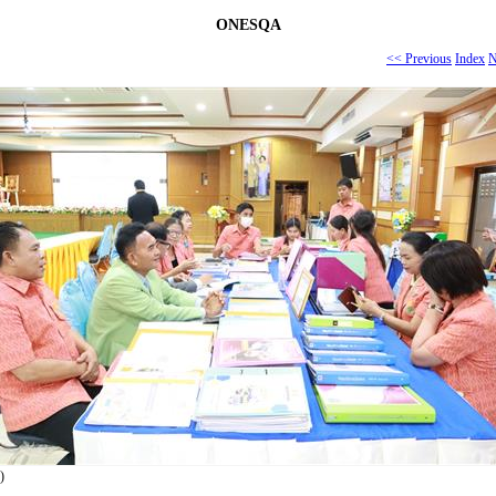
ONESQA
<< Previous
Index
N
)