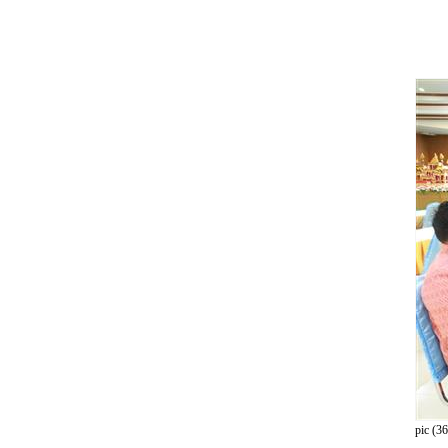
pic (36