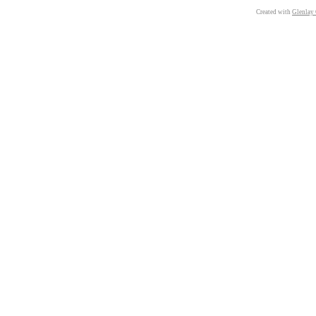
Created with
Glenlay 