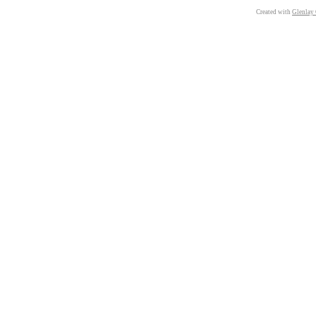
Created with
Glenlay 