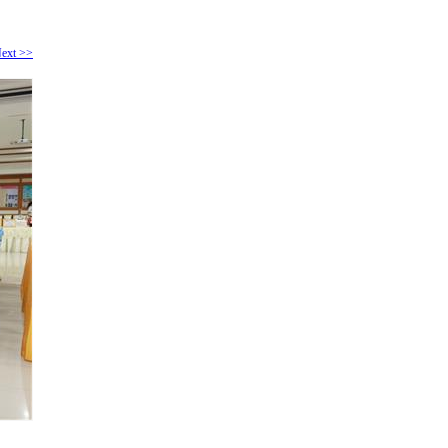
ext >>