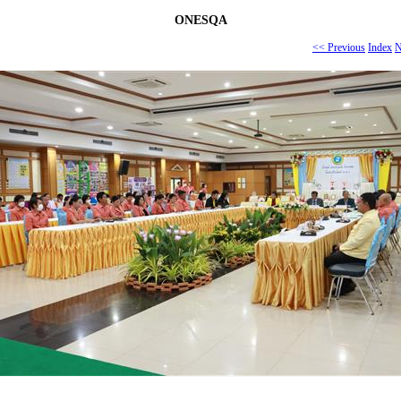
ONESQA
<< Previous
Index
N