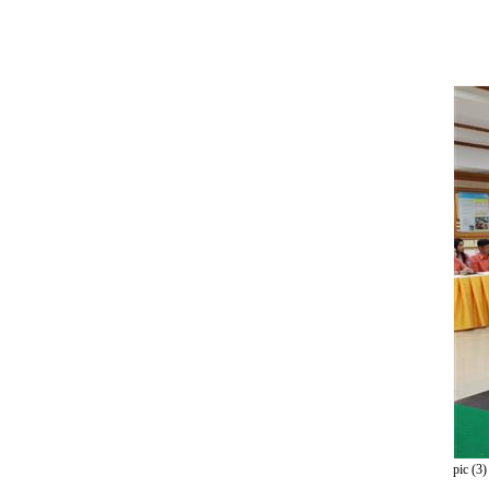
pic (3)