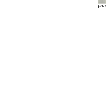
pic (26