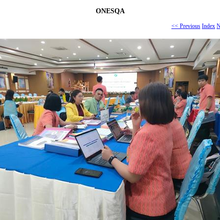
ONESQA
<< Previous
Index
N