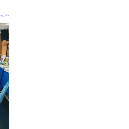
ext >>