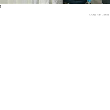
)
Created with
Glenlay 