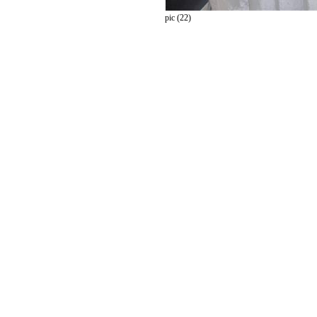
pic (22)