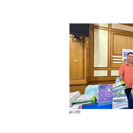
pic (19)