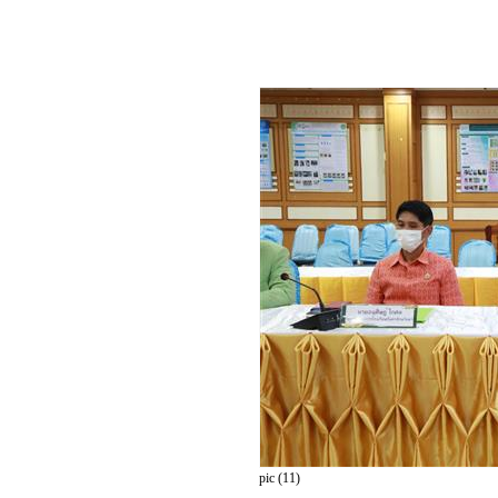
pic (11)